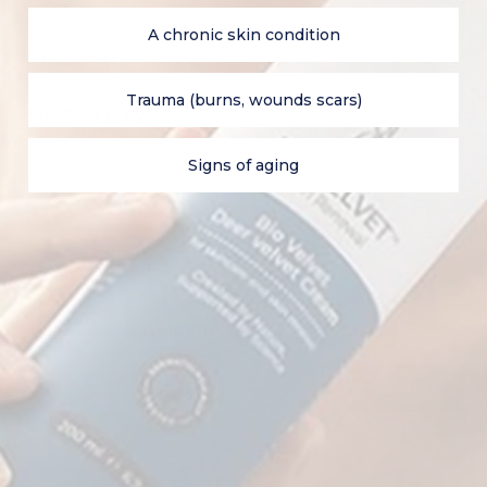
BioVelvet™ ?
A chronic skin condition
Ingredients
Trauma (burns, wounds scars)
How does it work?
Signs of aging
Shop on our UK site
Subscribe & Get Up To 30% Off!
E-mail
subscribe
SHOP
CONTACT US